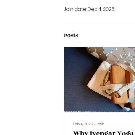
Join date: Dec 4, 2025
Posts
Feb 4, 2025
∙
1
min
Why Iyengar Yoga