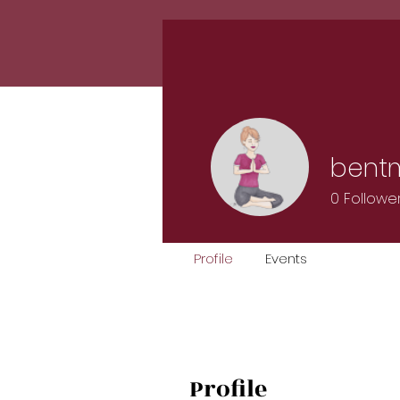
Home
Classes
Calen
bent
0
Followe
Profile
Events
Profile