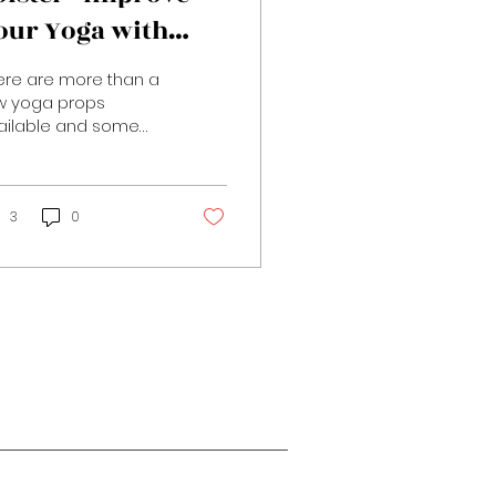
our Yoga with
rops
ere are more than a
w yoga props
ailable and some
y be more self
lanatory, like the
ga belt mentioned in
 last post, than...
3
0