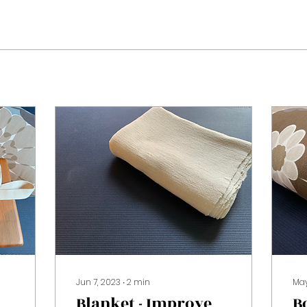
Jun 7, 2023
∙
2
min
May
Blanket - Improve
B