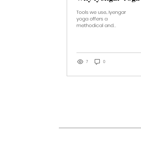
Tools we use... Iyengar
yoga offers a
methodical and
deeply refined
approach to the
ancient practice of
yoga. Through precise
attention...
7
0