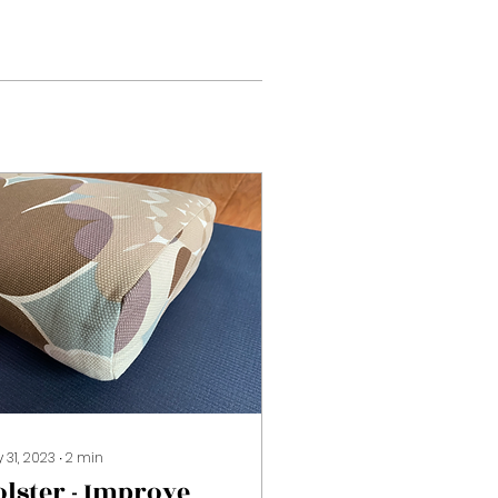
 31, 2023
∙
2
min
olster - Improve