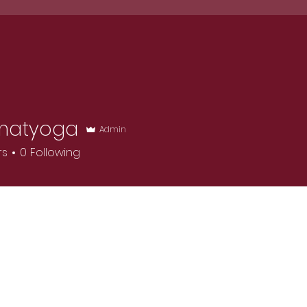
dar
Waiver
FAQ
Reviews
Resour
matyoga
Admin
rs
0
Following