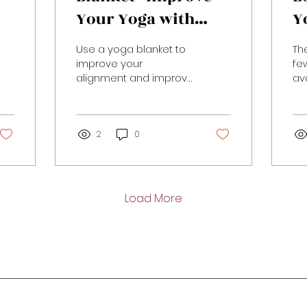
Your Yoga with
Y
Props
P
Use a yoga blanket to
Th
improve your
fe
alignment and improve
av
your yoga practice
ma
exp
yo
2
0
the
Load More
Stay in Motion