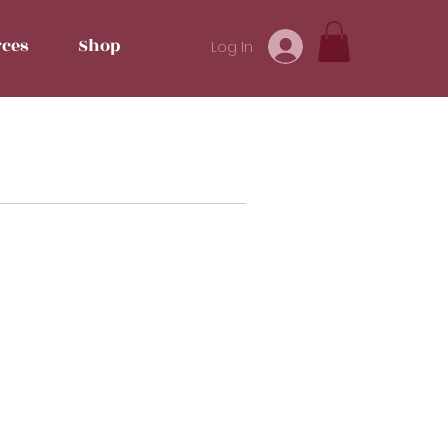
ces
Shop
Log In