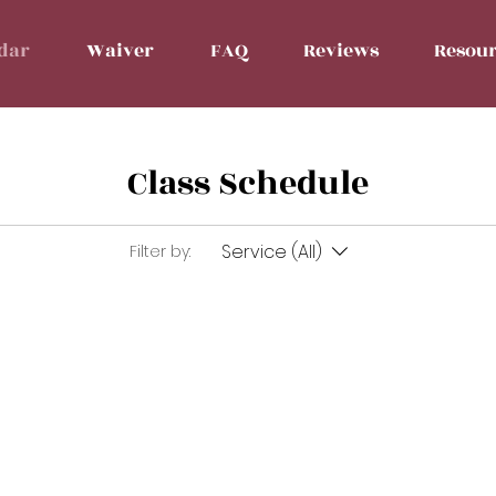
dar
Waiver
FAQ
Reviews
Resour
Class Schedule
Service (All)
Filter by: