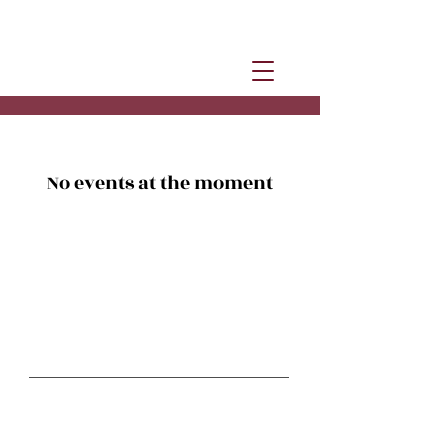
No events at the moment
Stay in Motion
Studio classes:
Studio @ The Hub