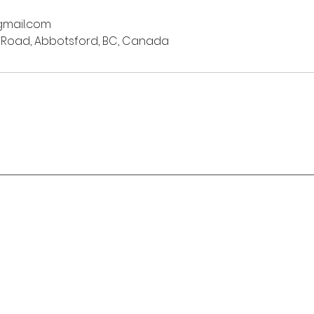
mail.com
 Road, Abbotsford, BC, Canada
Stay in Motion
o classes:
o @ The Hub
✉️
bentmatyoga@gmail.com
Gladwin Rd,
☎
sford, BC
604-283-1727