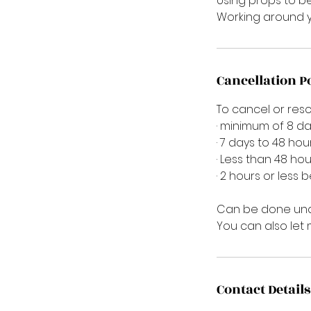
Using props to b
Working around y
Cancellation P
To cancel or res
· minimum of 8 da
· 7 days to 48 hou
· Less than 48 hou
· 2 hours or less 
Can be done und
You can also let
Contact Details