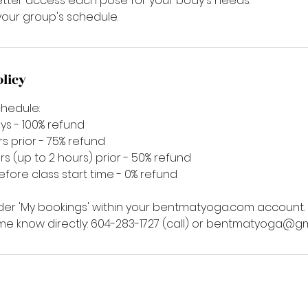
etter access each pose for your body's needs.
our group's schedule.
olicy
chedule:
ys - 100% refund
rs prior - 75% refund
rs (up to 2 hours) prior - 50% refund
before class start time - 0% refund
er 'My bookings' within your bentmatyoga.com account.
 me know directly: 604-283-1727 (call) or bentmatyoga@g