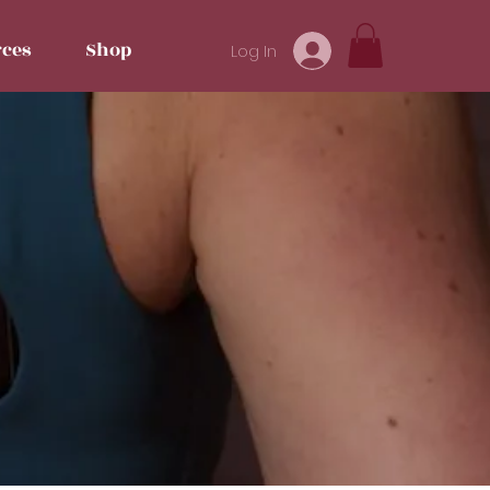
ces
Shop
Log In