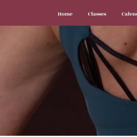
Home
Classes
Calen