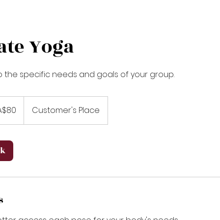
ate Yoga
to the specific needs and goals of your group.
A$80
Customer's Place
ok
s