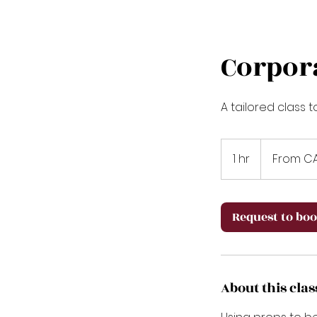
Corpor
A tailored class 
From
80
1 hr
1
From C
Canadian
dollars
h
Request to bo
About this clas