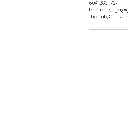
604-283-1727
bentmatyoga@g
The Hub, Gladwin
Studi
Studi
3070 
Abbot