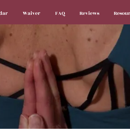
dar
Waiver
FAQ
Reviews
Resour