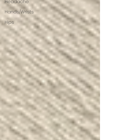
Headache
Hands/Wrists
Hips