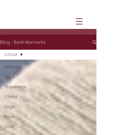
Blog - Bent Moments
Chest
All Posts
Back
Shoulders
Chest
Legs
Neck
Feet