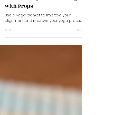
bentmatyoga
Jun 7, 2023
2 min read
Blanket - Improve Your Yoga
with Props
Use a yoga blanket to improve your
alignment and improve your yoga practice