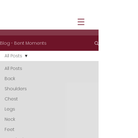
Blog - Bent Moments
All Posts
All Posts
Back
Shoulders
Chest
Legs
Neck
Feet