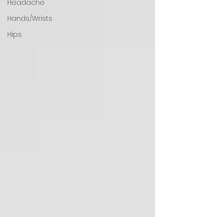
Headache
Hands/Wrists
Hips