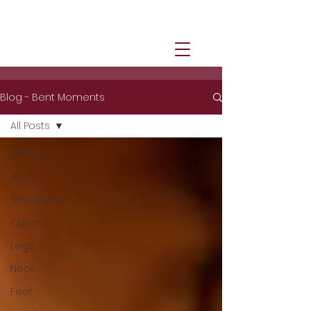
Blog - Bent Moments
All Posts
All Posts
Back
Shoulders
Chest
Legs
Neck
Feet