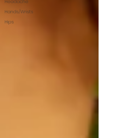
Headache
Hands/Wrists
Hips