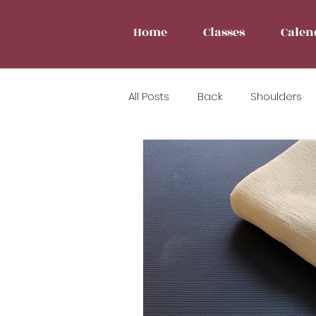
Home
Classes
Calen
All Posts
Back
Shoulders