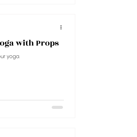
oga with Props
ur yoga.