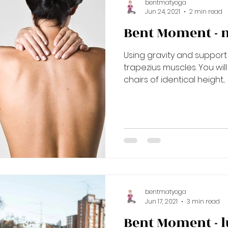
bentmatyoga
Jun 24, 2021
2 min read
Bent Moment - 
Using gravity and support
trapezius muscles. You wil
chairs of identical height...
bentmatyoga
Jun 17, 2021
3 min read
Bent Moment - 