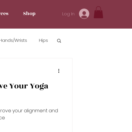
ces
Shop
Log In
Hands/Wrists
Hips
ve Your Yoga
prove your alignment and
ce