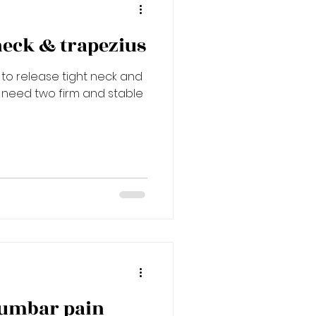
neck & trapezius
 to release tight neck and
l need two firm and stable
lumbar pain