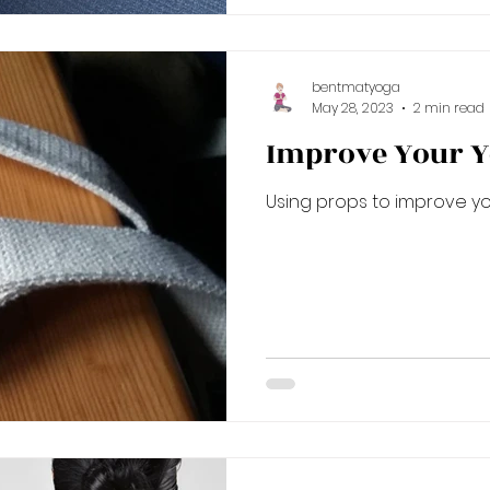
bentmatyoga
May 28, 2023
2 min read
Improve Your Y
Using props to improve yo