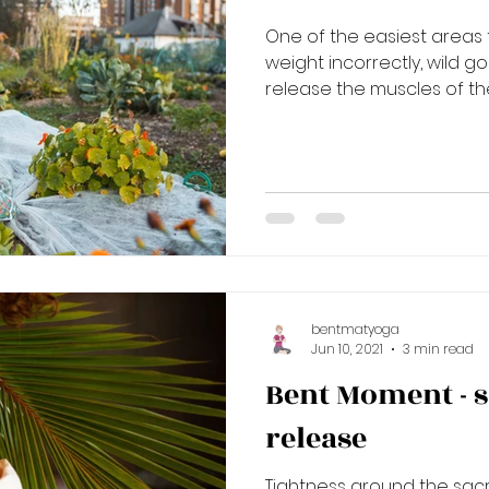
One of the easiest areas to
weight incorrectly, wild go
release the muscles of the
bentmatyoga
Jun 10, 2021
3 min read
Bent Moment - 
release
Tightness around the sacr