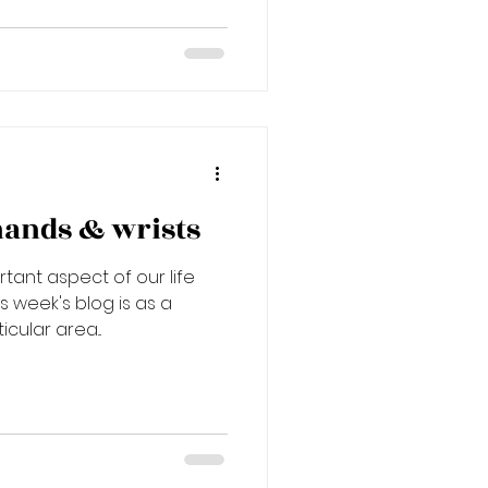
hands & wrists
tant aspect of our life
s week's blog is as a
cular area...