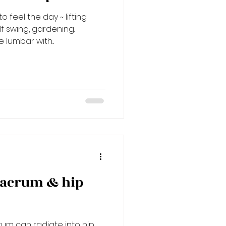
 feel the day ~ lifting
lf swing, gardening:
 lumbar with...
sacrum & hip
um can radiate into hip