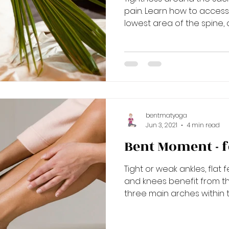
pain. Learn how to acces
lowest area of the spine, c
bentmatyoga
Jun 3, 2021
4 min read
Bent Moment - f
Tight or weak ankles, flat
and knees benefit from th
three main arches within th