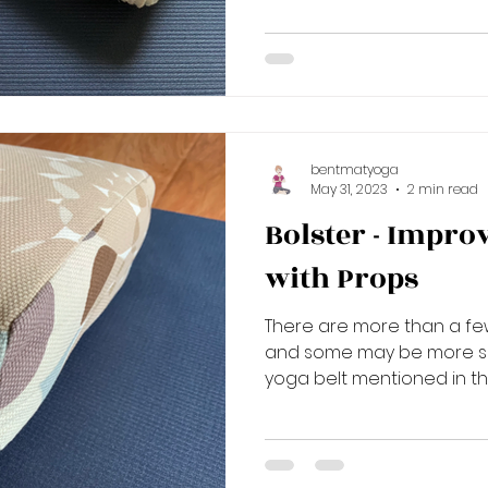
bentmatyoga
May 31, 2023
2 min read
Bolster - Impro
with Props
There are more than a fe
and some may be more self
yoga belt mentioned in the 