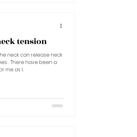
neck tension
the neck can release neck
hes… There have been a
 me as I...