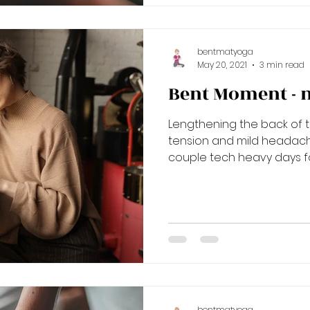
bentmatyoga
May 20, 2021
3 min read
Bent Moment - 
Lengthening the back of 
tension and mild headac
couple tech heavy days for
bentmatyoga