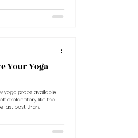
ve Your Yoga
w yoga props available
 explanatory, like the
last post, than...