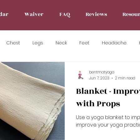
dar
Waiver
FAQ
Reviews
Resour
Chest
Legs
Neck
Feet
Headache
bentmatyoga
Jun 7, 2023
2 min read
Blanket - Impro
with Props
Use a yoga blanket to im
improve your yoga practi