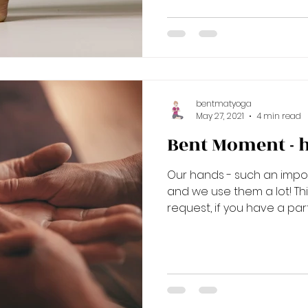
bentmatyoga
May 27, 2021
4 min read
Bent Moment - 
Our hands - such an impor
and we use them a lot! Thi
request, if you have a parti