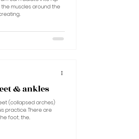
s the muscles around the
reating...
eet & ankles
 feet (collapsed arches)
is practice. There are
e foot; the...