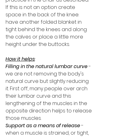
If this is not an option create 
space in the back of the knee: 
have another folded blanket in 
tight behind the knees and along 
the calves or place a little more 
height under the buttocks.
How it helps
:
Filling in the natural lumbar curve
 - 
we are not removing the body's 
natural curve but slightly reducing 
it. First off, many people over arch 
their lumbar curve and this 
lengthening of the muscles in the 
opposite direction helps to release 
those muscles.
Support as a means of release
 - 
when a muscle is strained, or tight, 