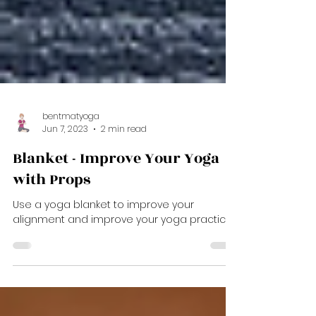
bentmatyoga
Jun 7, 2023
2 min read
Blanket - Improve Your Yoga
with Props
Use a yoga blanket to improve your
alignment and improve your yoga practice