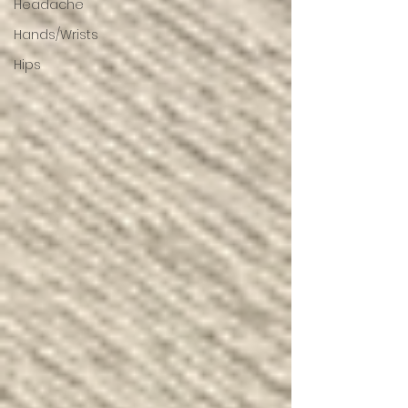
Headache
Hands/Wrists
Hips