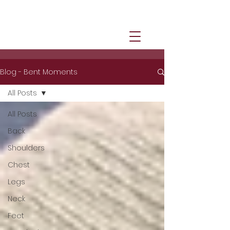
Blog - Bent Moments
All Posts
All Posts
Back
Shoulders
Chest
Legs
Neck
Feet